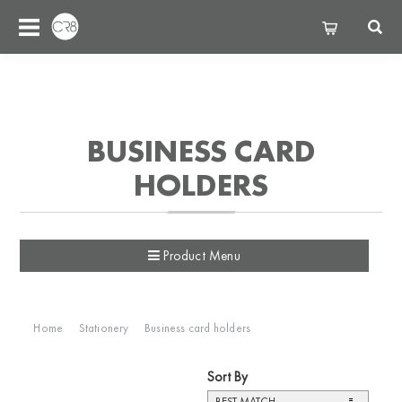
BUSINESS CARD
HOLDERS
Product Menu
Home
Stationery
Business card holders
Sort By