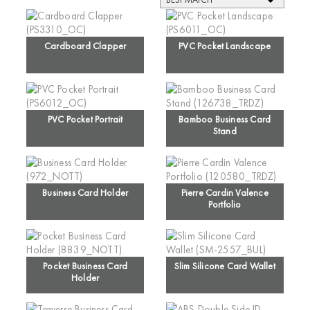
Cardboard Clapper
PVC Pocket Landscape
PVC Pocket Portrait
Bamboo Business Card
Stand
Business Card Holder
Pierre Cardin Valence
Portfolio
Pocket Business Card
Slim Silicone Card Wallet
Holder