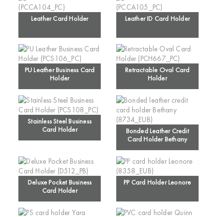
Leather Card Holder
Leather ID Card Holder
PU Leather Business Card
Retractable Oval Card
Holder
Holder
Stainless Steel Business
Card Holder
Bonded Leather Credit
Card Holder Bethany
Deluxe Pocket Business
PP Card Holder Leonore
Card Holder