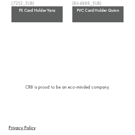
PS Card Holder Yara
PVC Card Holder Quinn
CR8 is proud to be an eco-minded company.
Privacy Policy