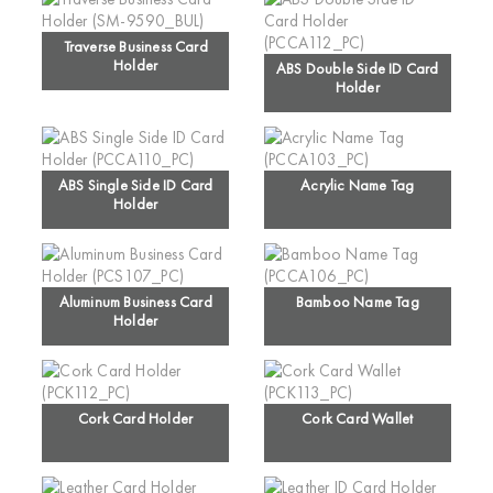
Traverse Business Card
Holder
ABS Double Side ID Card
Holder
ABS Single Side ID Card
Acrylic Name Tag
Holder
Aluminum Business Card
Bamboo Name Tag
Holder
Cork Card Holder
Cork Card Wallet