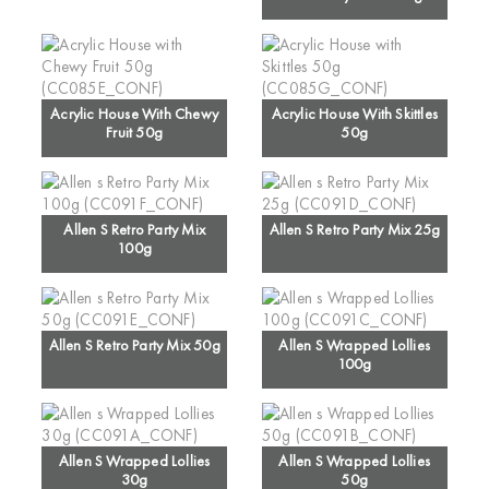
Acrylic House With Chewy
Acrylic House With Skittles
Fruit 50g
50g
Allen S Retro Party Mix
Allen S Retro Party Mix 25g
100g
Allen S Retro Party Mix 50g
Allen S Wrapped Lollies
100g
Allen S Wrapped Lollies
Allen S Wrapped Lollies
30g
50g