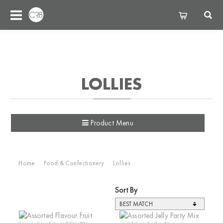
LOLLIES
Product Menu
Home
Food & Confectionery
Lollies
Sort By