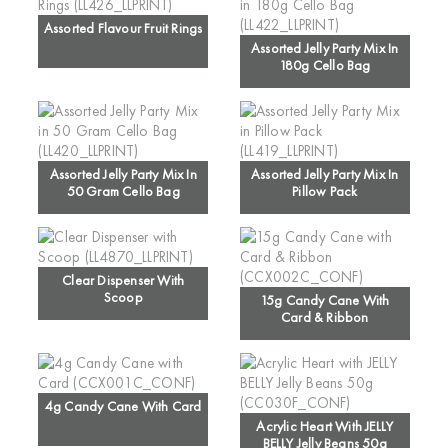
Assorted Flavour Fruit Rings
Assorted Jelly Party Mix In
180g Cello Bag
Assorted Jelly Party Mix In
Assorted Jelly Party Mix In
50 Gram Cello Bag
Pillow Pack
Clear Dispenser With
Scoop
15g Candy Cane With
Card & Ribbon
4g Candy Cane With Card
Acrylic Heart With JELLY
BELLY Jelly Beans 50g