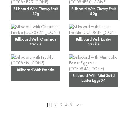
Billboard With Chewy Fruit
Billboard With Chewy Fruit
25g
50g
Billboard With Christmas
Billboard With Easter
Freckle
Freckle
Billboard With Freckle
Billboard With Mini Solid
Easter Eggs X4
[1]
2
3
4
5
>>