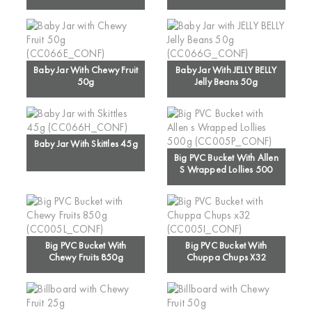
Baby Jar With Chewy Fruit
Baby Jar With JELLY BELLY
50g
Jelly Beans 50g
Baby Jar With Skittles 45g
Big PVC Bucket With Allen
S Wrapped Lollies 500
Big PVC Bucket With
Big PVC Bucket With
Chewy Fruits 850g
Chuppa Chups X32