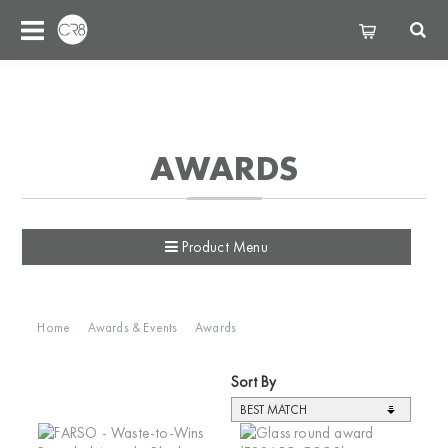
AWARDS
Product Menu
Home
Awards & Events
Awards
Sort By