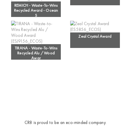
REMICH - Waste-To-Wins
Recycled Award - Ocean
S
Zeal Crystal Award
TIRANA - Waste-To-Wins
Recycled Alu / Wood
Awar
CR8 is proud to be an eco-minded company.