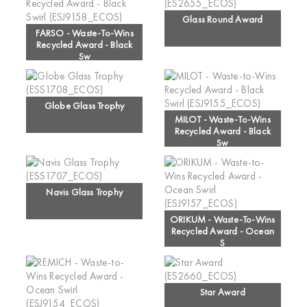
Glass Round Award
FARSO - Waste-To-Wins
Recycled Award - Black
Sw
Globe Glass Trophy
MILOT - Waste-To-Wins
Recycled Award - Black
Sw
Navis Glass Trophy
ORIKUM - Waste-To-Wins
Recycled Award - Ocean
S
Star Award